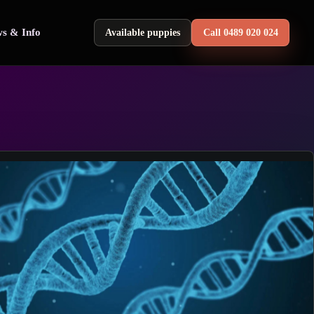
s & Info
Available puppies
Call 0489 020 024