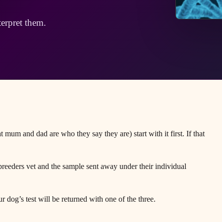
terpret them.
 mum and dad are who they say they are) start with it first. If that
reeders vet and the sample sent away under their individual
r dog’s test will be returned with one of the three.