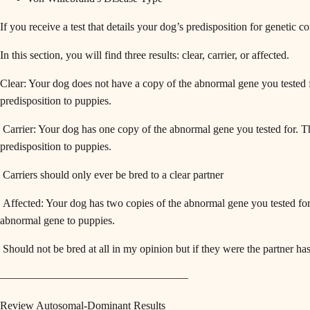
If you receive a test that details your dog’s predisposition for genetic c
In this section, you will find three results: clear, carrier, or affected.
Clear: Your dog does not have a copy of the abnormal gene you tested f
predisposition to puppies.
Carrier: Your dog has one copy of the abnormal gene you tested for. Th
predisposition to puppies.
Carriers should only ever be bred to a clear partner
Affected: Your dog has two copies of the abnormal gene you tested for.
abnormal gene to puppies.
Should not be bred at all in my opinion but if they were the partner ha
—————————————————
Review Autosomal-Dominant Results