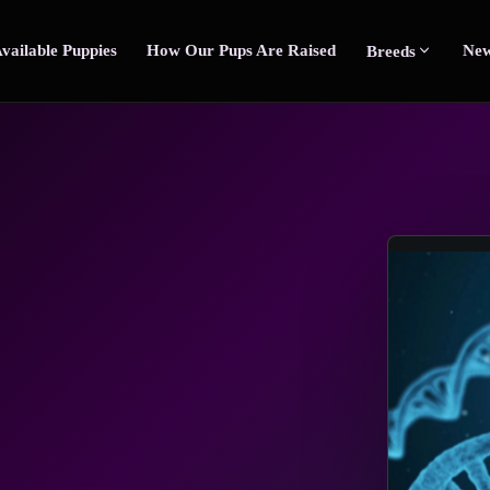
vailable Puppies
How Our Pups Are Raised
New
Breeds