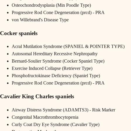
Osteochondrodysplasia (Min Poodle Type)
Progressive Rod Cone Degeneration (prcd) - PRA
von Willebrand's Disease Type
Cocker spaniels
Acral Mutilation Syndrome (SPANIEL & POINTER TYPE)
Autosomal Hereditary Recessive Nephropathy
Bernard-Soulier Syndrome (Cocker Spaniel Type)
Exercise Induced Collapse (Retriever Type)
Phosphofructokinase Deficiency (Spaniel Type)
Progressive Rod Cone Degeneration (prcd) - PRA
Cavalier King Charles spaniels
Airway Distress Syndrome (ADAMTS3) - Risk Marker
Congenital Macrothrombocytopenia
Curly Coat Dry Eye Syndrome (Cavalier Type)