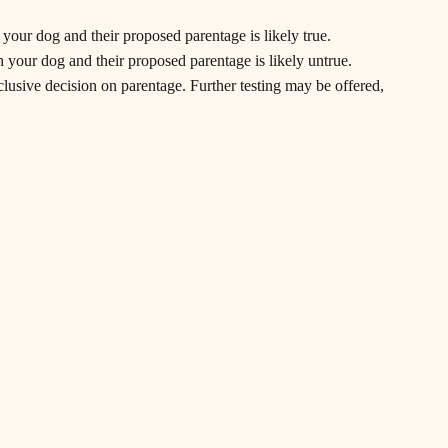
n your dog and their proposed parentage is likely true.
en your dog and their proposed parentage is likely untrue.
clusive decision on parentage. Further testing may be offered,