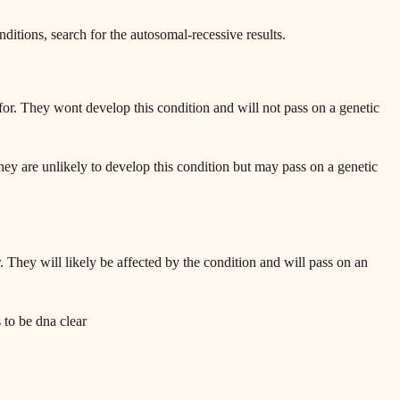
onditions, search for the autosomal-recessive results.
or. They wont develop this condition and will not pass on a genetic
ey are unlikely to develop this condition but may pass on a genetic
 They will likely be affected by the condition and will pass on an
s to be dna clear