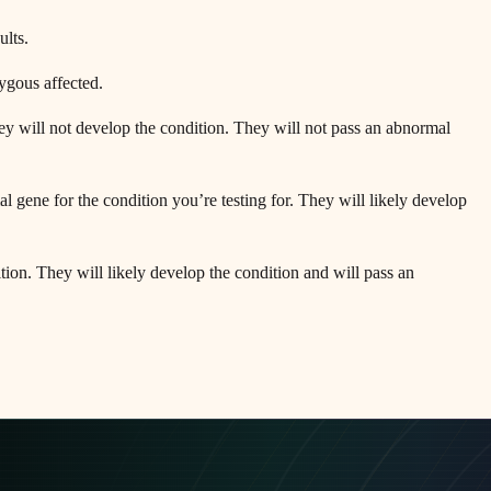
ults.
zygous affected.
ey will not develop the condition. They will not pass an abnormal
gene for the condition you’re testing for. They will likely develop
on. They will likely develop the condition and will pass an