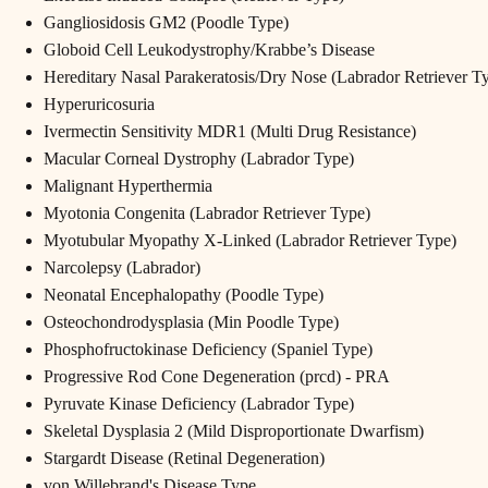
Gangliosidosis GM2 (Poodle Type)
Globoid Cell Leukodystrophy/Krabbe’s Disease
Hereditary Nasal Parakeratosis/Dry Nose (Labrador Retriever T
Hyperuricosuria
Ivermectin Sensitivity MDR1 (Multi Drug Resistance)
Macular Corneal Dystrophy (Labrador Type)
Malignant Hyperthermia
Myotonia Congenita (Labrador Retriever Type)
Myotubular Myopathy X-Linked (Labrador Retriever Type)
Narcolepsy (Labrador)
Neonatal Encephalopathy (Poodle Type)
Osteochondrodysplasia (Min Poodle Type)
Phosphofructokinase Deficiency (Spaniel Type)
Progressive Rod Cone Degeneration (prcd) - PRA
Pyruvate Kinase Deficiency (Labrador Type)
Skeletal Dysplasia 2 (Mild Disproportionate Dwarfism)
Stargardt Disease (Retinal Degeneration)
von Willebrand's Disease Type