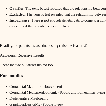
Qualifies
: The genetic test revealed that the relationship betwee
Excluded
: The genetic test revealed that the relationship betwe
Inconclusive
: There is not enough genetic data to come to a con
especially if the potential sires are related.
—————————————————
Reading the parents disease dna testing (this one is a must)
Autosomal-Recessive Results
These include but aren’t limited too
For poodles
Congenital Macrothrombocytopenia
Congenital Methemoglobinemia (Poodle and Pomeranian Type)
Degenerative Myelopathy
Gangliosidosis GM2 (Poodle Type)