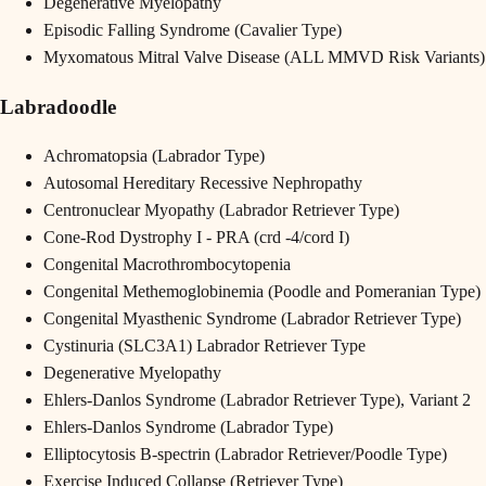
Degenerative Myelopathy
Episodic Falling Syndrome (Cavalier Type)
Myxomatous Mitral Valve Disease (ALL MMVD Risk Variants)
Labradoodle
Achromatopsia (Labrador Type)
Autosomal Hereditary Recessive Nephropathy
Centronuclear Myopathy (Labrador Retriever Type)
Cone-Rod Dystrophy I - PRA (crd -4/cord I)
Congenital Macrothrombocytopenia
Congenital Methemoglobinemia (Poodle and Pomeranian Type)
Congenital Myasthenic Syndrome (Labrador Retriever Type)
Cystinuria (SLC3A1) Labrador Retriever Type
Degenerative Myelopathy
Ehlers-Danlos Syndrome (Labrador Retriever Type), Variant 2
Ehlers-Danlos Syndrome (Labrador Type)
Elliptocytosis B-spectrin (Labrador Retriever/Poodle Type)
Exercise Induced Collapse (Retriever Type)