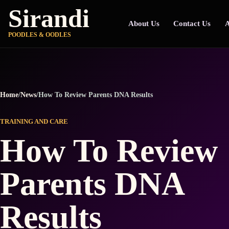
Sirandi
About Us
Contact Us
A
POODLES & OODLES
Home
/
News
/
How To Review Parents DNA Results
TRAINING AND CARE
How To Review
Parents DNA
Results