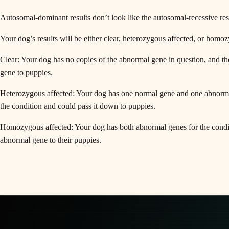
Autosomal-dominant results don’t look like the autosomal-recessive res
Your dog’s results will be either clear, heterozygous affected, or homo
Clear: Your dog has no copies of the abnormal gene in question, and th
gene to puppies.
Heterozygous affected: Your dog has one normal gene and one abnormal 
the condition and could pass it down to puppies.
Homozygous affected: Your dog has both abnormal genes for the conditi
abnormal gene to their puppies.