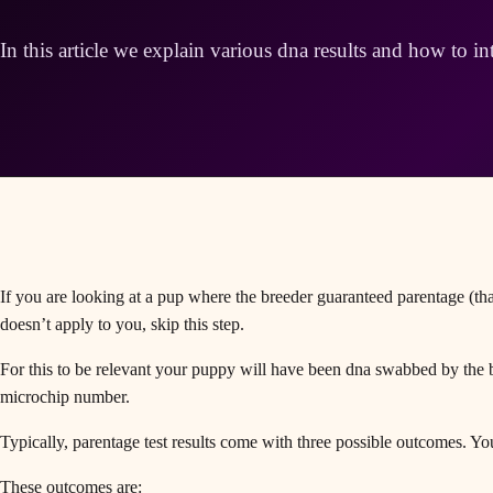
In this article we explain various dna results and how to in
If you are looking at a pup where the breeder guaranteed parentage (that
doesn’t apply to you, skip this step.
For this to be relevant your puppy will have been dna swabbed by the b
microchip number.
Typically, parentage test results come with three possible outcomes. You
These outcomes are: