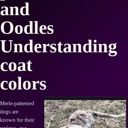
and
Oodles
Understanding
coat
colors
Merle-patterned
dogs are
known for their