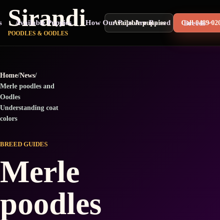
Sirandi
s
Available Puppies
How Our Pups Are Raised
Breeds
Available puppies
Call 0489 02
POODLES & OODLES
Home
/
News
/
Merle poodles and
Oodles
Understanding coat
colors
BREED GUIDES
Merle
poodles