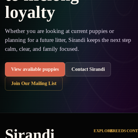
loyalty
Whether you are looking at current puppies or
planning for a future litter, Sirandi keeps the next step
calm, clear, and family focused.
View available puppies
Contact Sirandi
Join Our Mailing List
Sirandi
EXPLORE
BREEDS
CONT