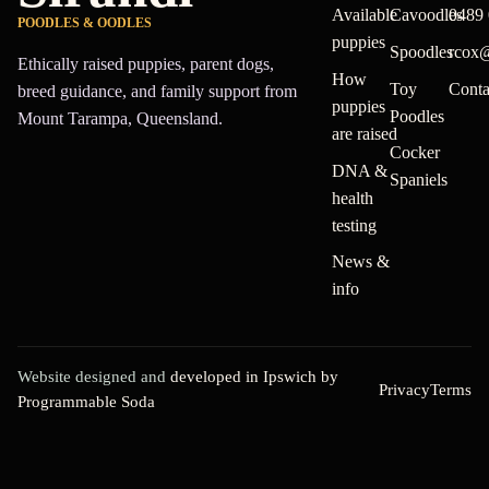
Available
Cavoodles
0489 
POODLES & OODLES
puppies
Spoodles
rcox
Ethically raised puppies, parent dogs,
How
Toy
Conta
breed guidance, and family support from
puppies
Poodles
Mount Tarampa, Queensland.
are raised
Cocker
DNA &
Spaniels
health
testing
News &
info
Website designed and
developed in Ipswich by
Privacy
Terms
Programmable Soda