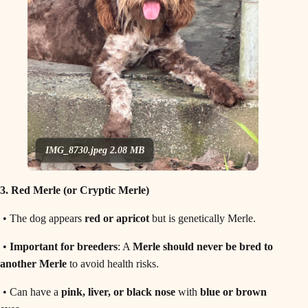
IMG_8730.jpeg
2.08 MB
3. Red Merle (or Cryptic Merle)
• The dog appears
red or apricot
but is genetically Merle.
•
Important for breeders
: A
Merle should never be bred to
another Merle
to avoid health risks.
• Can have a
pink, liver, or black nose
with
blue or brown