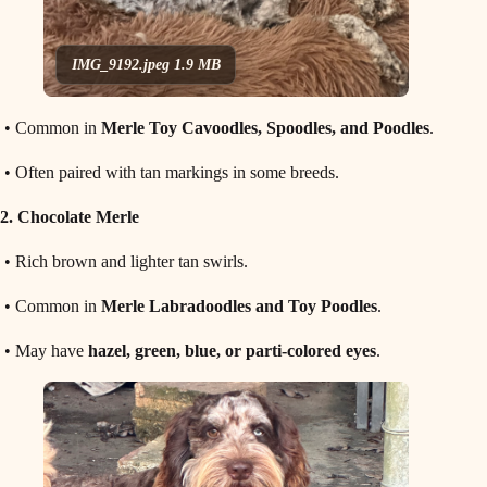
IMG_9192.jpeg
1.9 MB
• Common in
Merle Toy Cavoodles, Spoodles, and Poodles
.
• Often paired with tan markings in some breeds.
2. Chocolate Merle
• Rich brown and lighter tan swirls.
• Common in
Merle Labradoodles and Toy Poodles
.
• May have
hazel, green, blue, or parti-colored eyes
.