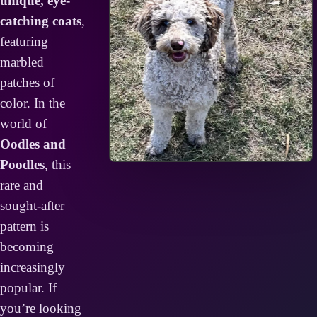
unique, eye-
catching coats
,
featuring
marbled
patches of
color. In the
world of
Oodles and
Poodles
, this
rare and
sought-after
pattern is
becoming
increasingly
popular. If
you’re looking