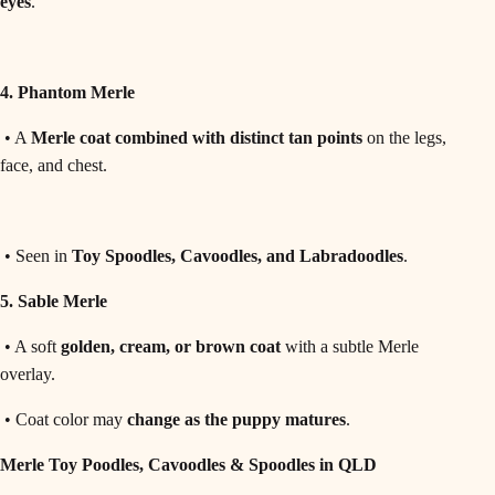
eyes
.
4. Phantom Merle
• A
Merle coat combined with distinct tan points
on the legs,
face, and chest.
• Seen in
Toy Spoodles, Cavoodles, and Labradoodles
.
5. Sable Merle
• A soft
golden, cream, or brown coat
with a subtle Merle
overlay.
• Coat color may
change as the puppy matures
.
Merle Toy Poodles, Cavoodles & Spoodles in QLD