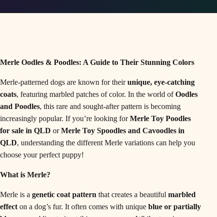
Merle Oodles & Poodles: A Guide to Their Stunning Colors
Merle-patterned dogs are known for their
unique, eye-catching
coats
, featuring marbled patches of color. In the world of
Oodles
and Poodles
, this rare and sought-after pattern is becoming
increasingly popular. If you’re looking for
Merle Toy Poodles
for sale in QLD
or
Merle Toy Spoodles and Cavoodles in
QLD
, understanding the different Merle variations can help you
choose your perfect puppy!
What is Merle?
Merle is a
genetic coat pattern
that creates a beautiful
marbled
effect
on a dog’s fur. It often comes with unique
blue or partially