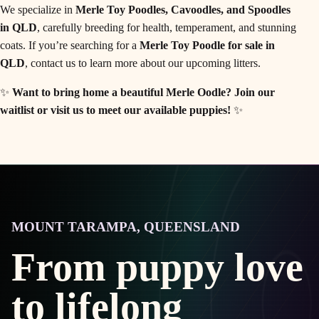
We specialize in
Merle Toy Poodles, Cavoodles, and Spoodles
in QLD
, carefully breeding for health, temperament, and stunning
coats. If you’re searching for a
Merle Toy Poodle for sale in
QLD
, contact us to learn more about our upcoming litters.
✨
Want to bring home a beautiful Merle Oodle?
Join our
waitlist or visit us to meet our available puppies!
✨
MOUNT TARAMPA, QUEENSLAND
From puppy love
to lifelong