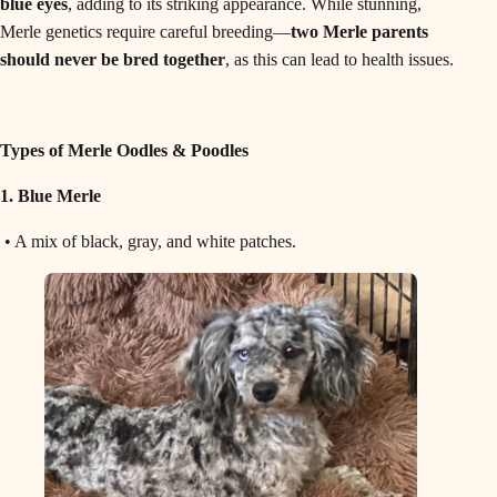
blue eyes
, adding to its striking appearance. While stunning,
Merle genetics require careful breeding—
two Merle parents
should never be bred together
, as this can lead to health issues.
Types of Merle Oodles & Poodles
1. Blue Merle
• A mix of black, gray, and white patches.