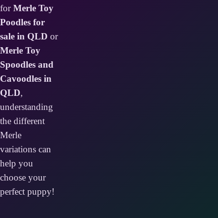
for
Merle Toy
Poodles for
sale in QLD
or
Merle Toy
Spoodles and
Cavoodles in
QLD
,
understanding
the different
Merle
variations can
help you
choose your
perfect puppy!