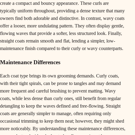
create a compact and bouncy appearance. These curls are
typically uniform throughout, providing a dense texture that many
owners find both adorable and distinctive. In contrast, wavy coats
offer a looser, more undulating pattern. They often display gentle,
flowing waves that provide a softer, less structured look. Finally,
straight coats remain smooth and flat, lending a simpler, low-
maintenance finish compared to their curly or wavy counterparts.
Maintenance Differences
Each coat type brings its own grooming demands. Curly coats,
with their tight spirals, can be prone to tangles and may demand
more frequent and careful brushing to prevent matting. Wavy
coats, while less dense than curly ones, still benefit from regular
detangling to keep the waves defined and free-flowing. Straight
coats are generally simpler to manage, often requiring only
occasional trimming to keep them neat; however, they might shed
more noticeably. By understanding these maintenance differences,