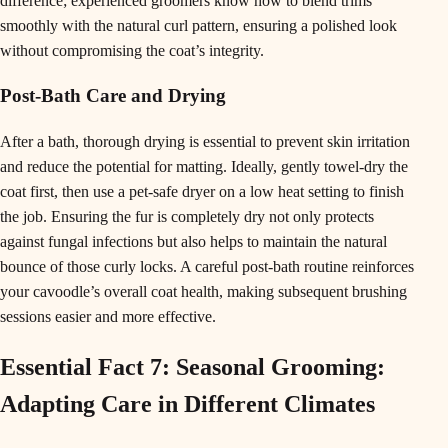
difference; experienced groomers know how to blend trims
smoothly with the natural curl pattern, ensuring a polished look
without compromising the coat’s integrity.
Post-Bath Care and Drying
After a bath, thorough drying is essential to prevent skin irritation
and reduce the potential for matting. Ideally, gently towel-dry the
coat first, then use a pet-safe dryer on a low heat setting to finish
the job. Ensuring the fur is completely dry not only protects
against fungal infections but also helps to maintain the natural
bounce of those curly locks. A careful post-bath routine reinforces
your cavoodle’s overall coat health, making subsequent brushing
sessions easier and more effective.
Essential Fact 7: Seasonal Grooming:
Adapting Care in Different Climates