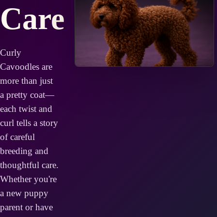
Care
Curly
Cavoodles are
more than just
a pretty coat—
each twist and
curl tells a story
of careful
breeding and
thoughtful care.
Whether you're
a new puppy
parent or have