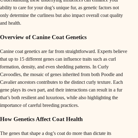
ability to care for your dog’s unique fur, as genetic factors not
only determine the curliness but also impact overall coat quality
and health.
Overview of Canine Coat Genetics
Canine coat genetics are far from straightforward. Experts believe
that up to 15 different genes can influence traits such as curl
formation, density, and even shedding patterns. In Curly
Cavoodles, the mosaic of genes inherited from both Poodle and
Cavalier ancestors contributes to the distinct curly texture. Each
gene plays its own part, and their interactions can result in a fur
that’s both resilient and luxurious, while also highlighting the
importance of careful breeding practices.
How Genetics Affect Coat Health
The genes that shape a dog’s coat do more than dictate its