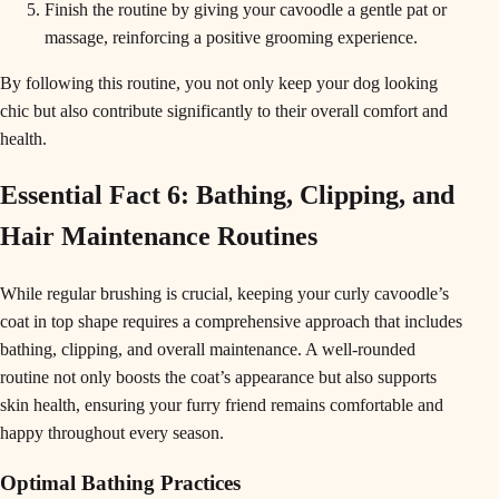
Finish the routine by giving your cavoodle a gentle pat or
massage, reinforcing a positive grooming experience.
By following this routine, you not only keep your dog looking
chic but also contribute significantly to their overall comfort and
health.
Essential Fact 6: Bathing, Clipping, and
Hair Maintenance Routines
While regular brushing is crucial, keeping your curly cavoodle’s
coat in top shape requires a comprehensive approach that includes
bathing, clipping, and overall maintenance. A well-rounded
routine not only boosts the coat’s appearance but also supports
skin health, ensuring your furry friend remains comfortable and
happy throughout every season.
Optimal Bathing Practices