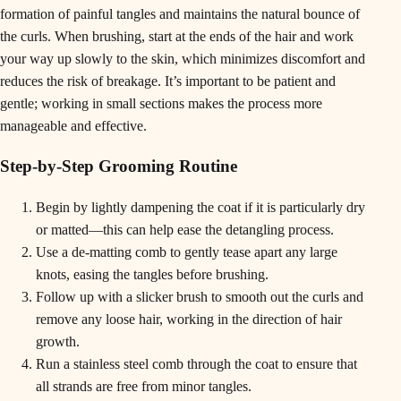
formation of painful tangles and maintains the natural bounce of
the curls. When brushing, start at the ends of the hair and work
your way up slowly to the skin, which minimizes discomfort and
reduces the risk of breakage. It’s important to be patient and
gentle; working in small sections makes the process more
manageable and effective.
Step-by-Step Grooming Routine
Begin by lightly dampening the coat if it is particularly dry
or matted—this can help ease the detangling process.
Use a de-matting comb to gently tease apart any large
knots, easing the tangles before brushing.
Follow up with a slicker brush to smooth out the curls and
remove any loose hair, working in the direction of hair
growth.
Run a stainless steel comb through the coat to ensure that
all strands are free from minor tangles.