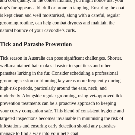
and coat quality. In the colder months, you might notice that your
dog's fur appears a bit dull or prone to tangling. Ensuring the coat
is kept clean and well-moisturised, along with a careful, regular
grooming routine, can help combat dryness and maintain the
natural bounce of your cavoodle’s curls.
Tick and Parasite Prevention
Tick season in Australia can pose significant challenges. Shorter,
well-maintained hair makes it easier to spot ticks and other
parasites lurking in the fur. Consider scheduling a professional
grooming session or trimming key areas more frequently during
high-risk periods, particularly around the ears, neck, and
underbelly. Alongside regular grooming, using vet-approved tick
prevention treatments can be a proactive approach to keeping
your curvy companion safe. This blend of consistent hygiene and
targeted inspections becomes invaluable in minimising the risk of
infestations and ensuring early detection should any parasites
manage to find a way into your pet’s coat.