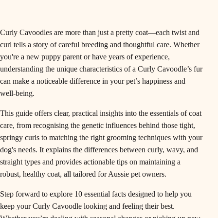
Curly Cavoodles are more than just a pretty coat—each twist and
curl tells a story of careful breeding and thoughtful care. Whether
you're a new puppy parent or have years of experience,
understanding the unique characteristics of a Curly Cavoodle’s fur
can make a noticeable difference in your pet’s happiness and
well-being.
This guide offers clear, practical insights into the essentials of coat
care, from recognising the genetic influences behind those tight,
springy curls to matching the right grooming techniques with your
dog's needs. It explains the differences between curly, wavy, and
straight types and provides actionable tips on maintaining a
robust, healthy coat, all tailored for Aussie pet owners.
Step forward to explore 10 essential facts designed to help you
keep your Curly Cavoodle looking and feeling their best.