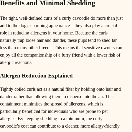
Benefits and Minimal Shedding
The tight, well-defined curls of a
curly cavoodle
do more than just
add to the dog's charming appearance—they also play a crucial
role in reducing allergens in your home. Because the curls
naturally trap loose hair and dander, these pups tend to shed far
less than many other breeds. This means that sensitive owners can
enjoy all the companionship of a furry friend with a lower risk of
allergic reactions.
Allergen Reduction Explained
Tightly coiled curls act as a natural filter by holding onto hair and
dander rather than allowing them to disperse into the air. This
containment minimises the spread of allergens, which is
particularly beneficial for individuals who are prone to pet
allergies. By keeping shedding to a minimum, the curly
cavoodle’s coat can contribute to a cleaner, more allergy-friendly