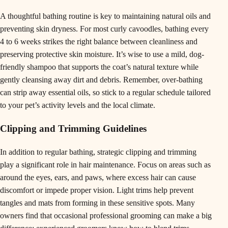
A thoughtful bathing routine is key to maintaining natural oils and
preventing skin dryness. For most curly cavoodles, bathing every
4 to 6 weeks strikes the right balance between cleanliness and
preserving protective skin moisture. It’s wise to use a mild, dog-
friendly shampoo that supports the coat’s natural texture while
gently cleansing away dirt and debris. Remember, over-bathing
can strip away essential oils, so stick to a regular schedule tailored
to your pet’s activity levels and the local climate.
Clipping and Trimming Guidelines
In addition to regular bathing, strategic clipping and trimming
play a significant role in hair maintenance. Focus on areas such as
around the eyes, ears, and paws, where excess hair can cause
discomfort or impede proper vision. Light trims help prevent
tangles and mats from forming in these sensitive spots. Many
owners find that occasional professional grooming can make a big