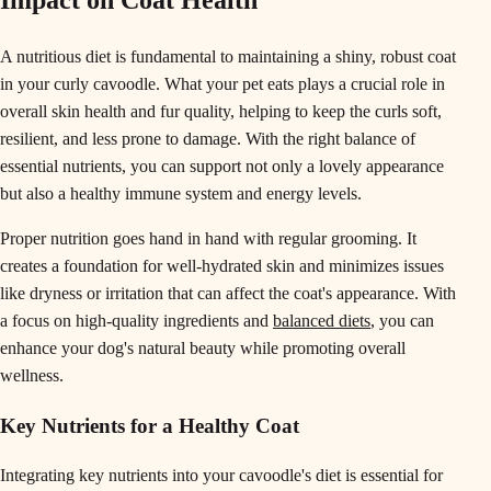
Impact on Coat Health
A nutritious diet is fundamental to maintaining a shiny, robust coat
in your curly cavoodle. What your pet eats plays a crucial role in
overall skin health and fur quality, helping to keep the curls soft,
resilient, and less prone to damage. With the right balance of
essential nutrients, you can support not only a lovely appearance
but also a healthy immune system and energy levels.
Proper nutrition goes hand in hand with regular grooming. It
creates a foundation for well-hydrated skin and minimizes issues
like dryness or irritation that can affect the coat's appearance. With
a focus on high-quality ingredients and
balanced diets
, you can
enhance your dog's natural beauty while promoting overall
wellness.
Key Nutrients for a Healthy Coat
Integrating key nutrients into your cavoodle's diet is essential for