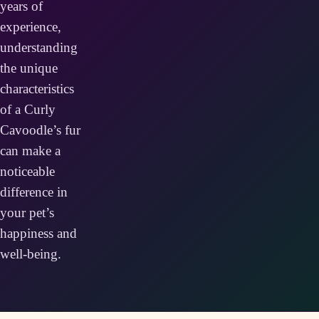
years of
experience,
understanding
the unique
characteristics
of a Curly
Cavoodle’s fur
can make a
noticeable
difference in
your pet’s
happiness and
well-being.