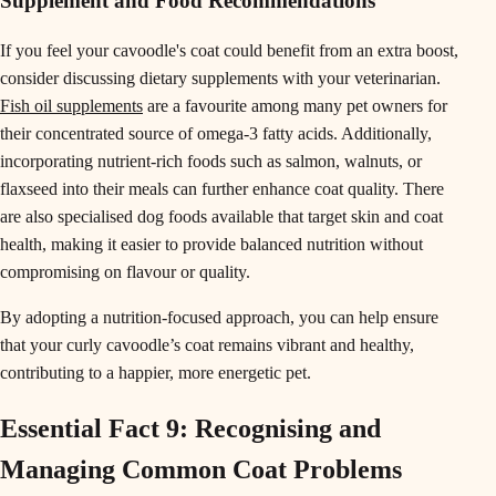
Supplement and Food Recommendations
If you feel your cavoodle's coat could benefit from an extra boost,
consider discussing dietary supplements with your veterinarian.
Fish oil supplements
are a favourite among many pet owners for
their concentrated source of omega-3 fatty acids. Additionally,
incorporating nutrient-rich foods such as salmon, walnuts, or
flaxseed into their meals can further enhance coat quality. There
are also specialised dog foods available that target skin and coat
health, making it easier to provide balanced nutrition without
compromising on flavour or quality.
By adopting a nutrition-focused approach, you can help ensure
that your curly cavoodle’s coat remains vibrant and healthy,
contributing to a happier, more energetic pet.
Essential Fact 9: Recognising and
Managing Common Coat Problems