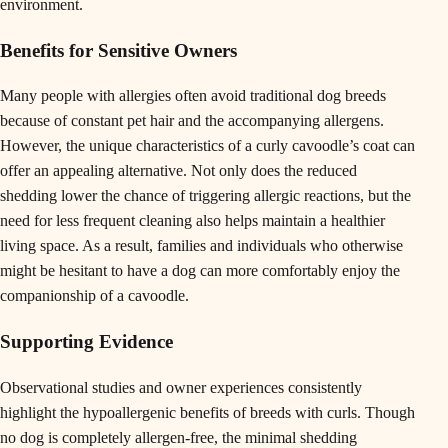
environment.
Benefits for Sensitive Owners
Many people with allergies often avoid traditional dog breeds
because of constant pet hair and the accompanying allergens.
However, the unique characteristics of a curly cavoodle’s coat can
offer an appealing alternative. Not only does the reduced
shedding lower the chance of triggering allergic reactions, but the
need for less frequent cleaning also helps maintain a healthier
living space. As a result, families and individuals who otherwise
might be hesitant to have a dog can more comfortably enjoy the
companionship of a cavoodle.
Supporting Evidence
Observational studies and owner experiences consistently
highlight the hypoallergenic benefits of breeds with curls. Though
no dog is completely allergen-free, the minimal shedding