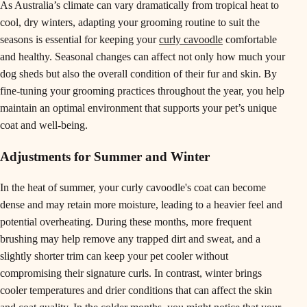
As Australia’s climate can vary dramatically from tropical heat to
cool, dry winters, adapting your grooming routine to suit the
seasons is essential for keeping your
curly cavoodle
comfortable
and healthy. Seasonal changes can affect not only how much your
dog sheds but also the overall condition of their fur and skin. By
fine-tuning your grooming practices throughout the year, you help
maintain an optimal environment that supports your pet’s unique
coat and well-being.
Adjustments for Summer and Winter
In the heat of summer, your curly cavoodle's coat can become
dense and may retain more moisture, leading to a heavier feel and
potential overheating. During these months, more frequent
brushing may help remove any trapped dirt and sweat, and a
slightly shorter trim can keep your pet cooler without
compromising their signature curls. In contrast, winter brings
cooler temperatures and drier conditions that can affect the skin