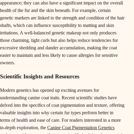
appearance; they can also have a significant impact on the overall
health of the fur and the skin beneath. For example, certain
genetic markers are linked to the strength and condition of the hair
shafts, which can influence susceptibility to matting and skin
irritations. A well-balanced genetic makeup not only produces
those charming, tight curls but also helps reduce tendencies for
excessive shedding and dander accumulation, making the coat
easier to maintain and less likely to cause allergies for sensitive
owners.
Scientific Insights and Resources
Modern genetics has opened up exciting avenues for
understanding canine coat traits. Recent scientific studies have
delved into the specifics of coat pigmentation and texture, offering
valuable insights into why certain fur types perform better in
terms of health and ease of care. For readers interested in a more
in-depth exploration, the
Canine Coat Pigmentation Genetics