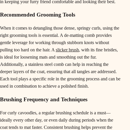
in keeping your furry friend comfortable and looking their best.
Recommended Grooming Tools
When it comes to detangling those dense, springy curls, using the
right grooming tools is essential. A de-matting comb provides
gentle leverage for working through stubborn knots without
pulling too hard on the hair. A
slicker brush
, with its fine bristles,
is ideal for loosening mats and smoothing out the fur.
Additionally, a stainless steel comb can help in reaching the
deeper layers of the coat, ensuring that all tangles are addressed.
Each tool plays a specific role in the grooming process and can be
used in combination to achieve a polished finish.
Brushing Frequency and Techniques
For curly cavoodles, a regular brushing schedule is a must—
ideally every other day, or even daily during periods when the
coat tends to mat faster. Consistent brushing helps prevent the