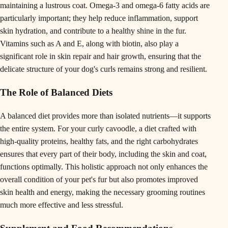
maintaining a lustrous coat. Omega-3 and omega-6 fatty acids are
particularly important; they help reduce inflammation, support
skin hydration, and contribute to a healthy shine in the fur.
Vitamins such as A and E, along with biotin, also play a
significant role in skin repair and hair growth, ensuring that the
delicate structure of your dog's curls remains strong and resilient.
The Role of Balanced Diets
A balanced diet provides more than isolated nutrients—it supports
the entire system. For your curly cavoodle, a diet crafted with
high-quality proteins, healthy fats, and the right carbohydrates
ensures that every part of their body, including the skin and coat,
functions optimally. This holistic approach not only enhances the
overall condition of your pet's fur but also promotes improved
skin health and energy, making the necessary grooming routines
much more effective and less stressful.