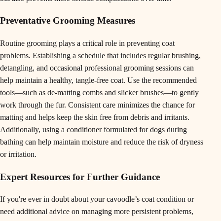
Preventative Grooming Measures
Routine grooming plays a critical role in preventing coat
problems. Establishing a schedule that includes regular brushing,
detangling, and occasional professional grooming sessions can
help maintain a healthy, tangle-free coat. Use the recommended
tools—such as de-matting combs and slicker brushes—to gently
work through the fur. Consistent care minimizes the chance for
matting and helps keep the skin free from debris and irritants.
Additionally, using a conditioner formulated for dogs during
bathing can help maintain moisture and reduce the risk of dryness
or irritation.
Expert Resources for Further Guidance
If you're ever in doubt about your cavoodle’s coat condition or
need additional advice on managing more persistent problems,