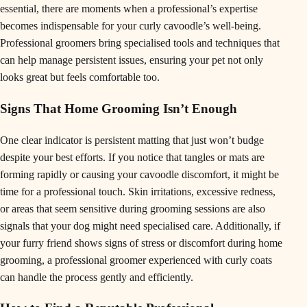
essential, there are moments when a professional’s expertise
becomes indispensable for your curly cavoodle’s well-being.
Professional groomers bring specialised tools and techniques that
can help manage persistent issues, ensuring your pet not only
looks great but feels comfortable too.
Signs That Home Grooming Isn’t Enough
One clear indicator is persistent matting that just won’t budge
despite your best efforts. If you notice that tangles or mats are
forming rapidly or causing your cavoodle discomfort, it might be
time for a professional touch. Skin irritations, excessive redness,
or areas that seem sensitive during grooming sessions are also
signals that your dog might need specialised care. Additionally, if
your furry friend shows signs of stress or discomfort during home
grooming, a professional groomer experienced with curly coats
can handle the process gently and efficiently.