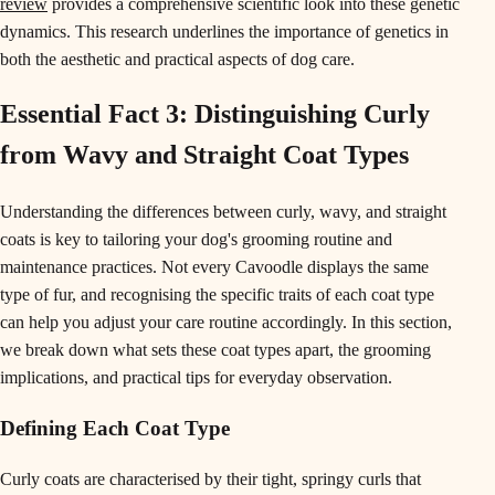
review
provides a comprehensive scientific look into these genetic
dynamics. This research underlines the importance of genetics in
both the aesthetic and practical aspects of dog care.
Essential Fact 3: Distinguishing Curly
from Wavy and Straight Coat Types
Understanding the differences between curly, wavy, and straight
coats is key to tailoring your dog's grooming routine and
maintenance practices. Not every Cavoodle displays the same
type of fur, and recognising the specific traits of each coat type
can help you adjust your care routine accordingly. In this section,
we break down what sets these coat types apart, the grooming
implications, and practical tips for everyday observation.
Defining Each Coat Type
Curly coats are characterised by their tight, springy curls that