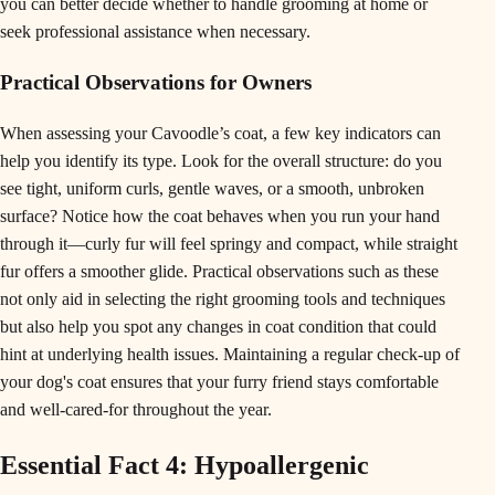
you can better decide whether to handle grooming at home or
seek professional assistance when necessary.
Practical Observations for Owners
When assessing your Cavoodle’s coat, a few key indicators can
help you identify its type. Look for the overall structure: do you
see tight, uniform curls, gentle waves, or a smooth, unbroken
surface? Notice how the coat behaves when you run your hand
through it—curly fur will feel springy and compact, while straight
fur offers a smoother glide. Practical observations such as these
not only aid in selecting the right grooming tools and techniques
but also help you spot any changes in coat condition that could
hint at underlying health issues. Maintaining a regular check-up of
your dog's coat ensures that your furry friend stays comfortable
and well-cared-for throughout the year.
Essential Fact 4: Hypoallergenic