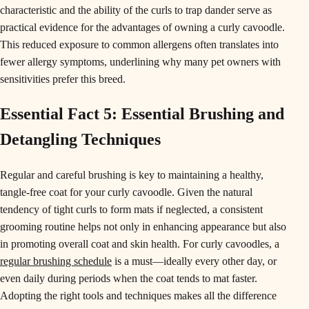
characteristic and the ability of the curls to trap dander serve as
practical evidence for the advantages of owning a curly cavoodle.
This reduced exposure to common allergens often translates into
fewer allergy symptoms, underlining why many pet owners with
sensitivities prefer this breed.
Essential Fact 5: Essential Brushing and
Detangling Techniques
Regular and careful brushing is key to maintaining a healthy,
tangle-free coat for your curly cavoodle. Given the natural
tendency of tight curls to form mats if neglected, a consistent
grooming routine helps not only in enhancing appearance but also
in promoting overall coat and skin health. For curly cavoodles, a
regular brushing schedule
is a must—ideally every other day, or
even daily during periods when the coat tends to mat faster.
Adopting the right tools and techniques makes all the difference