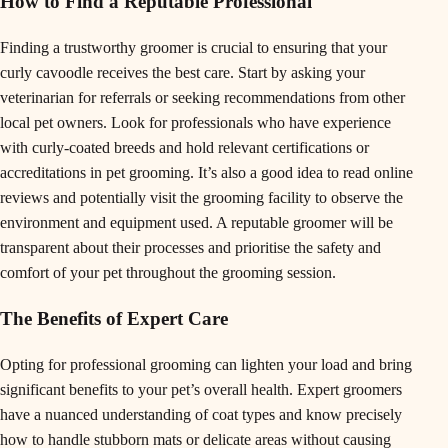
How to Find a Reputable Professional
Finding a trustworthy groomer is crucial to ensuring that your
curly cavoodle receives the best care. Start by asking your
veterinarian for referrals or seeking recommendations from other
local pet owners. Look for professionals who have experience
with curly-coated breeds and hold relevant certifications or
accreditations in pet grooming. It’s also a good idea to read online
reviews and potentially visit the grooming facility to observe the
environment and equipment used. A reputable groomer will be
transparent about their processes and prioritise the safety and
comfort of your pet throughout the grooming session.
The Benefits of Expert Care
Opting for professional grooming can lighten your load and bring
significant benefits to your pet’s overall health. Expert groomers
have a nuanced understanding of coat types and know precisely
how to handle stubborn mats or delicate areas without causing