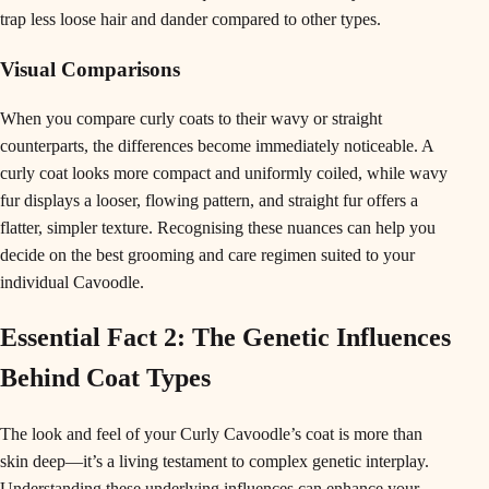
trap less loose hair and dander compared to other types.
Visual Comparisons
When you compare curly coats to their wavy or straight
counterparts, the differences become immediately noticeable. A
curly coat looks more compact and uniformly coiled, while wavy
fur displays a looser, flowing pattern, and straight fur offers a
flatter, simpler texture. Recognising these nuances can help you
decide on the best grooming and care regimen suited to your
individual Cavoodle.
Essential Fact 2: The Genetic Influences
Behind Coat Types
The look and feel of your Curly Cavoodle’s coat is more than
skin deep—it’s a living testament to complex genetic interplay.
Understanding these underlying influences can enhance your