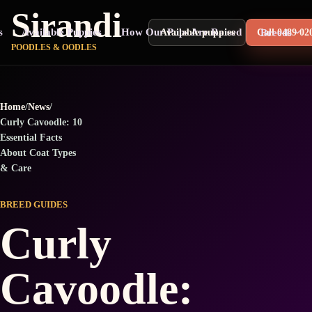
Sirandi
s
Available Puppies
How Our Pups Are Raised
Breeds
Available puppies
Call 0489 02
POODLES & OODLES
Home
/
News
/
Curly Cavoodle: 10
Essential Facts
About Coat Types
& Care
BREED GUIDES
Curly
Cavoodle: