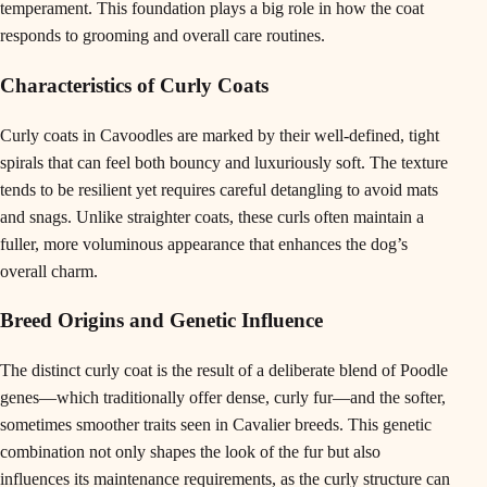
temperament. This foundation plays a big role in how the coat
responds to grooming and overall care routines.
Characteristics of Curly Coats
Curly coats in Cavoodles are marked by their well-defined, tight
spirals that can feel both bouncy and luxuriously soft. The texture
tends to be resilient yet requires careful detangling to avoid mats
and snags. Unlike straighter coats, these curls often maintain a
fuller, more voluminous appearance that enhances the dog’s
overall charm.
Breed Origins and Genetic Influence
The distinct curly coat is the result of a deliberate blend of Poodle
genes—which traditionally offer dense, curly fur—and the softer,
sometimes smoother traits seen in Cavalier breeds. This genetic
combination not only shapes the look of the fur but also
influences its maintenance requirements, as the curly structure can