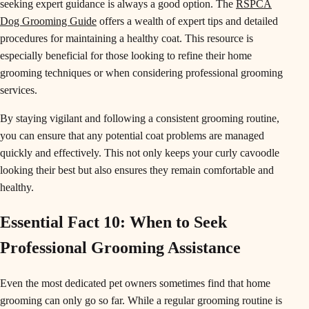
seeking expert guidance is always a good option. The
RSPCA
Dog Grooming Guide
offers a wealth of expert tips and detailed
procedures for maintaining a healthy coat. This resource is
especially beneficial for those looking to refine their home
grooming techniques or when considering professional grooming
services.
By staying vigilant and following a consistent grooming routine,
you can ensure that any potential coat problems are managed
quickly and effectively. This not only keeps your curly cavoodle
looking their best but also ensures they remain comfortable and
healthy.
Essential Fact 10: When to Seek
Professional Grooming Assistance
Even the most dedicated pet owners sometimes find that home
grooming can only go so far. While a regular grooming routine is