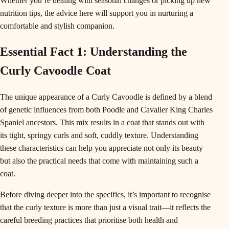
Whether you’re dealing with seasonal changes or picking up new
nutrition tips, the advice here will support you in nurturing a
comfortable and stylish companion.
Essential Fact 1: Understanding the
Curly Cavoodle Coat
The unique appearance of a Curly Cavoodle is defined by a blend
of genetic influences from both Poodle and Cavalier King Charles
Spaniel ancestors. This mix results in a coat that stands out with
its tight, springy curls and soft, cuddly texture. Understanding
these characteristics can help you appreciate not only its beauty
but also the practical needs that come with maintaining such a
coat.
Before diving deeper into the specifics, it’s important to recognise
that the curly texture is more than just a visual trait—it reflects the
careful breeding practices that prioritise both health and