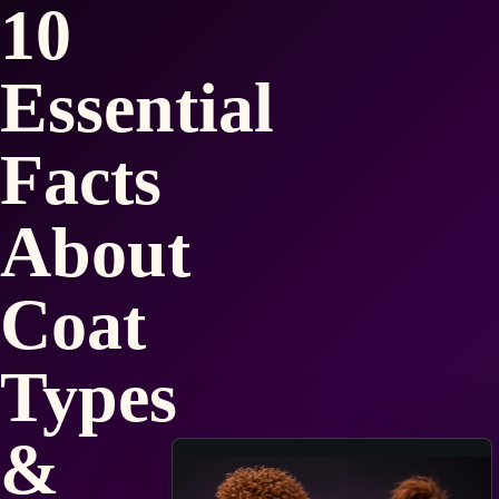
10
Essential
Facts
About
Coat
Types
&