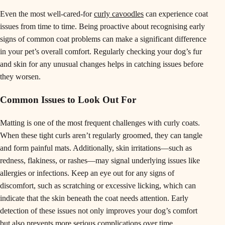
Even the most well-cared-for
curly cavoodles
can experience coat
issues from time to time. Being proactive about recognising early
signs of common coat problems can make a significant difference
in your pet’s overall comfort. Regularly checking your dog’s fur
and skin for any unusual changes helps in catching issues before
they worsen.
Common Issues to Look Out For
Matting is one of the most frequent challenges with curly coats.
When these tight curls aren’t regularly groomed, they can tangle
and form painful mats. Additionally, skin irritations—such as
redness, flakiness, or rashes—may signal underlying issues like
allergies or infections. Keep an eye out for any signs of
discomfort, such as scratching or excessive licking, which can
indicate that the skin beneath the coat needs attention. Early
detection of these issues not only improves your dog’s comfort
but also prevents more serious complications over time.