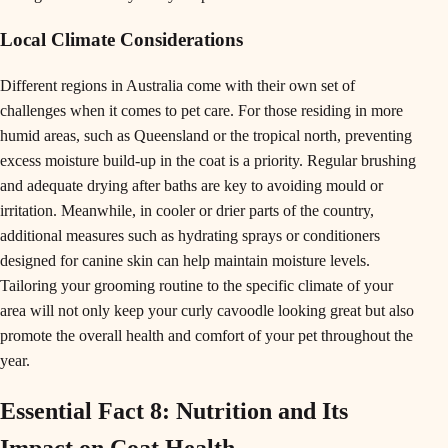
Local Climate Considerations
Different regions in Australia come with their own set of
challenges when it comes to pet care. For those residing in more
humid areas, such as Queensland or the tropical north, preventing
excess moisture build-up in the coat is a priority. Regular brushing
and adequate drying after baths are key to avoiding mould or
irritation. Meanwhile, in cooler or drier parts of the country,
additional measures such as hydrating sprays or conditioners
designed for canine skin can help maintain moisture levels.
Tailoring your grooming routine to the specific climate of your
area will not only keep your curly cavoodle looking great but also
promote the overall health and comfort of your pet throughout the
year.
Essential Fact 8: Nutrition and Its